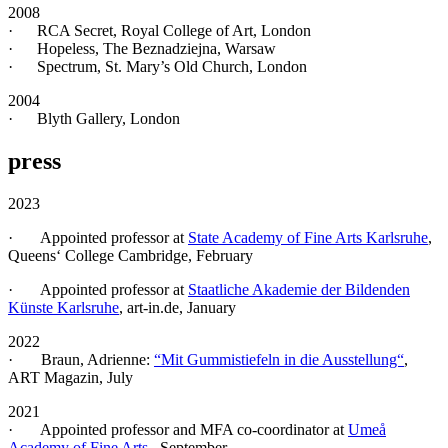
2008
· RCA Secret, Royal College of Art, London
· Hopeless, The Beznadziejna, Warsaw
· Spectrum, St. Mary’s Old Church, London
2004
· Blyth Gallery, London
press
2023
· Appointed professor at
State Academy of Fine Arts Karlsruhe
,
Queens‘ College Cambridge, February
· Appointed professor at
Staatliche Akademie der Bildenden
Künste Karlsruhe
, art-in.de, January
2022
· Braun, Adrienne:
“Mit Gummistiefeln in die Ausstellung“
,
ART Magazin, July
2021
· Appointed professor and MFA co-coordinator at
Umeå
Academy of Fine Arts
, September