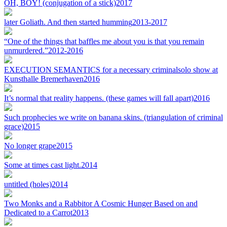
OH, BOY! (conjugation of a stick)
2017
later Goliath. And then started humming
2013-2017
“One of the things that baffles me about you is that you remain
unmurdered.”
2012-2016
EXECUTION SEMANTICS for a necessary criminal
solo show at
Kunsthalle Bremerhaven
2016
It’s normal that reality happens. (these games will fall apart)
2016
Such prophecies we write on banana skins. (triangulation of criminal
grace)
2015
No longer grape
2015
Some at times cast light.
2014
untitled (holes)
2014
Two Monks and a Rabbit
or A Cosmic Hunger Based on and
Dedicated to a Carrot
2013