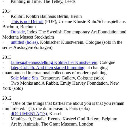
· Painting in Time, The Tetley, Leeds
2014
· Kolibri, Kolibri Ballhaus Berlin, Berlin
·
This is not Detroit
(PDF)
, Urbane Künste Ruhr/Schauspielhaus
Bochum, Bochum
·
Outside
, Index The Swedish Contemporary Art Foundation and
Moderna Museet Stockholm
·
untitled (holes)
, Kölnischer Kunstverein, Cologne (solo in the
series Austragen/Vortragen)
2013
·
Jahresgabenausstellung Kölnischer Kunstverein
, Cologne
·
later, Goliath. And then started humming
, at changing
unannounced international collections of modern painting
·
Sole Marie Sits
, Temporary Gallery, Cologne (solo)
· Two Monks and A Rabbit, Emily Harvey Foundation, New
York (solo)
2012
· “One of the things that baffles me about you is that you remain
unmurdered.” (1), rue du ruisseau 5, Paris (solo)
·
dOCUMENTA(13)
, Kassel
· Manifesta9, Parallel Events, Kasteel Oud Rekem, Belgium
· Art by Animals, The Grant Museum, London