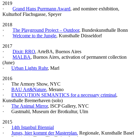
2019
·
Grand Hans Purrmann Award
, and nominee exhibition,
Kulturhof Flachsgasse, Speyer
2018
·
The Playground Project – Outdoor
, Bundeskunsthalle Bonn
·
Welcome to the Jungle
, Kunsthalle Düsseldorf
2017
·
Dixit: RRO
, ArteBA, Buenos Aires
·
MALBA
, Buenos Aires, activation of permanent collection
(June)
·
Urban Lights Ruhr
, Marl
2016
· The Armory Show, NYC
·
BAU Art&Nature
, Merano
·
EXECUTION SEMANTICS for a necessary criminal
,
Kunsthalle Bremerhaven (solo)
·
The Animal Mirror
, ISCP Gallery, NYC
· Gastmahl, Museum der Brotkultur, Ulm
2015
·
14th Istanbul Biennial
·
Jungs, hier kommt der Masterplan.
Regionale, Kunsthalle Basel