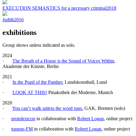
EXECUTION SEMANTICS for a necessary criminal
2018
Judith
2016
exhibitions
Group shows unless indicated as solo.
2024
·
The Breath of a House is the Sound of Voices Within
,
Akademie der Künste, Berlin
2021
·
In the Pupil of the Panther
, Lundskonsthall, Lund
·
LOOK AT THIS!
Pinakothek der Moderne, Munich
2020
·
You can’t walk unless the word runs.
GAK, Bremen (solo)
·
protolexicon
in collaboration with
Robert Logan
, online project
·
tongue-FM
in collaboration with
Robert Logan
, online project