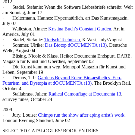
2012
· Stadel, Stefanie: Wenn die Software Liebesbriefe schreibt, Welt
am Sonntag, June 17
· Holtermann, Hannes: Hypernatürlich, art Das Kunstmagazin,
July 07
· Walleston, Aimee:
Kristina Buch’s Constant Garden
, Art in
America, July 01
· Stadel, Stefanie:
Tierisch Technisch
, K.West, July/August
· Sommer, Ulrike:
Das Biotop dOCUMENTA (13)
, Deutsche
Welle, August 04
· Büsing, Nicole & Klass, Heiko: Documenta Endspurt, DARE,
Magazin für Kunst und Überdies, September 02
· Die Kunst kann nun weg, Monopol Magazin für Kunst und
Leben, September 19
· Demos, T.J.:
Gardens Beyond Eden: Bio-aesthetics, Eco-
Futurism, and Dystopia at dOCUMENTA (13)
, The Brooklyn Rail,
October 4
· Stallabrass, Julien:
Radical Camouflage at Documenta 13
,
scurvey tunes, October 24
2009
· Jury, Louise:
Chimps run the show after aping artist’s work
,
London Evening Standard, June 02
SELECTED CATALOGUES/ BOOK ENTRIES