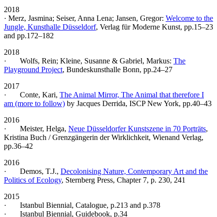
2018
· Merz, Jasmina; Seiser, Anna Lena; Jansen, Gregor:
Welcome to the
Jungle, Kunsthalle Düsseldorf
, Verlag für Moderne Kunst, pp.15–23
and pp.172–182
2018
· Wolfs, Rein; Kleine, Susanne & Gabriel, Markus:
The
Playground Project
, Bundeskunsthalle Bonn, pp.24–27
2017
· Conte, Kari,
The Animal Mirror, The Animal that therefore I
am (more to follow)
by Jacques Derrida, ISCP New York, pp.40–43
2016
· Meister, Helga,
Neue Düsseldorfer Kunstszene in 70 Porträts
,
Kristina Buch / Grenzgängerin der Wirklichkeit, Wienand Verlag,
pp.36–42
2016
· Demos, T.J.,
Decolonising Nature, Contemporary Art and the
Politics of Ecology
, Sternberg Press, Chapter 7, p. 230, 241
2015
· Istanbul Biennial, Catalogue, p.213 and p.378
· Istanbul Biennial, Guidebook, p.34