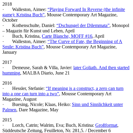
2018
· Walleston, Aimee:
“Playing Forward In Reverse (the infinite
game): Kristina Buch”
, Mousse Contemporary Art Magazine,
October
· Kothenschulte, Daniel:
“Dschungel der Dilemmata”
, Monopol
– Magazin für Kunst und Leben, April
· Buch, Kristina,
Carte Blanche, MOFF #16
, April
· Walleston, Aimee:
“The Curve of Fate, the Beginning of A
Smile: Kristina Buch”
, Mousse Contemporary Art Magazine,
January
2017
· Demeuse, Sarah & Villa, Javier:
later Goliath. And then started
humming
, MALBA Diario, June 21
2016
· Hessler, Stefanie:
“If meaning is a construct, a zero can turn
into a one can turn into a two”
, Mousse Contemporary Art
Magazine, August
· Buesing, Nicole; Klaas, Heiko:
Sinn und Sinnlichkeit unter
Palmen
, Dare Magazine, May
2015
· Lorch, Catrin; Walrim, Eva; Buch, Kristina:
Großformat
,
Süddeutsche Zeitung, Feuilleton, Nr. 281,5. / December 6