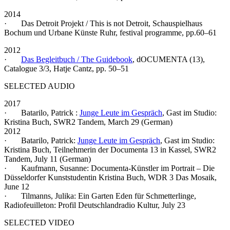
2014
· Das Detroit Projekt / This is not Detroit, Schauspielhaus
Bochum und Urbane Künste Ruhr, festival programme, pp.60–61
2012
·
Das Begleitbuch / The Guidebook
, dOCUMENTA (13),
Catalogue 3/3, Hatje Cantz, pp. 50–51
SELECTED AUDIO
2017
· Batarilo, Patrick :
Junge Leute im Gespräch
, Gast im Studio:
Kristina Buch, SWR2 Tandem, March 29 (German)
2012
· Batarilo, Patrick:
Junge Leute im Gespräch
, Gast im Studio:
Kristina Buch, Teilnehmerin der Documenta 13 in Kassel, SWR2
Tandem, July 11 (German)
· Kaufmann, Susanne: Documenta-Künstler im Portrait – Die
Düsseldorfer Kunststudentin Kristina Buch, WDR 3 Das Mosaik,
June 12
· Tilmanns, Julika: Ein Garten Eden für Schmetterlinge,
Radiofeuilleton: Profil Deutschlandradio Kultur, July 23
SELECTED VIDEO