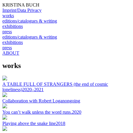
KRISTINA BUCH
Imprint/Data Privacy
works
editions/catalogues & writing
exhibitions
press
editions/catalogues & writing
exhibitions
press
ABOUT
works
A TABLE FULL OF STRANGERS (the end of cosmic
loneliness)
2020–2021
Collaboration with Robert Logan
ongoing
You can’t walk unless the word runs.
2020
Playing above the snake line
2018