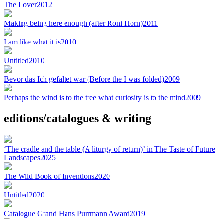
The Lover
2012
Making being here enough (after Roni Horn)
2011
I am like what it is
2010
Untitled
2010
Bevor das Ich gefaltet war (Before the I was folded)
2009
Perhaps the wind is to the tree what curiosity is to the mind
2009
editions/catalogues & writing
‘The cradle and the table (A liturgy of return)’ in The Taste of Future
Landscapes
2025
The Wild Book of Inventions
2020
Untitled
2020
Catalogue Grand Hans Purrmann Award
2019