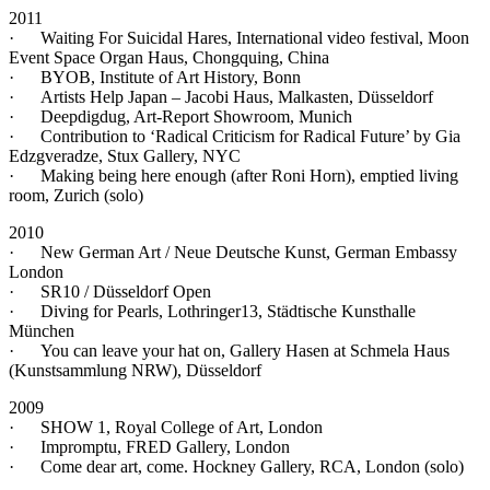
2011
· Waiting For Suicidal Hares, International video festival, Moon
Event Space Organ Haus, Chongquing, China
· BYOB, Institute of Art History, Bonn
· Artists Help Japan – Jacobi Haus, Malkasten, Düsseldorf
· Deepdigdug, Art-Report Showroom, Munich
· Contribution to ‘Radical Criticism for Radical Future’ by Gia
Edzgveradze, Stux Gallery, NYC
· Making being here enough (after Roni Horn), emptied living
room, Zurich (solo)
2010
· New German Art / Neue Deutsche Kunst, German Embassy
London
· SR10 / Düsseldorf Open
· Diving for Pearls, Lothringer13, Städtische Kunsthalle
München
· You can leave your hat on, Gallery Hasen at Schmela Haus
(Kunstsammlung NRW), Düsseldorf
2009
· SHOW 1, Royal College of Art, London
· Impromptu, FRED Gallery, London
· Come dear art, come. Hockney Gallery, RCA, London (solo)