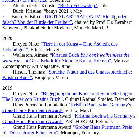
· Akademie der Künste:
“Berlin Fellowship”
, July
· Buch, Kristina: “beuys 2021”, May
· Buch, Kristina:
“DIGITAL ART SALON IV: Richtig oder
falsch? Von der Bürde der Freiheit”
, chaired by Prof. Dr. Bernhart
Schwenk, Pinakothek der Moderne, Munich, March 3
2020
· Dreyer, Nike:
“Tiere in der Kunst – Eine Ästhetik des
Lebendigen”,
Edition Metzel
· Walleston, Aimee:
“Kristina Buch
You can’t walk unless the
word runs.
at Gesellschaft für Aktuelle Kunst, Bremen”
, Mousse
Contemporary Art Magazine, June
· Hirsch, Thomas:
“Sprache, Natur und das Unaussprechliche:
Kristina Buch”
, Biograph, March
2019
· Dreyer, Nike:
“Begegnungen mit Kunst und Schmetterlingen:
The Lover von Kristina Buch”
, Cultural Animal Studies, December
· Hans Purrmann Foundation
“Kristina Buch wins Germany’s
Grand Hans Purrmann Award”
, e-flux, March
· Grand Hans Purrmann Award
“Kristina Buch wins Germany’s
Grand Hans Purrmann Award”
, ARTFORUM, February
· Grand Hans Purrmann Award
“Großer Hans Purrmann-Preis
für Düsseldorfer Künstlerin”
, Monopol, February