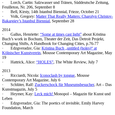
· Lorch, Cartin: Salzwasser und Tränen, Süddeutsche Zeitung,
Feuilleton, Nr. 206, September 8
· Bell, Kirsty, 14th Istanbul Biennial, Frieze, October 21
· Volk, Gregory:
Matter That Really Matters: Charolyn Christov-
Bakargiev’s Istanbul Biennial
, September 28
2014
· Gallus, Henriette:
“Some at times cast light”
about Kristina
Buch’s work in Bochum, Theater der Zeit, Das Detroit Projekt,
Changing Shifts, A Handbook for Changing Cities, p.76-77
· Edzgveradze, Gia:
Kristina Buch „untitled (holes)“ at
Kölnischer Kunstverein
, Mousse Contemporary Art Magazine, May
19
· Hattrick, Alice:
“HOLES”
, The White Review, July 7
2013
· Ricciardi, Nicola:
Iconoclash by tongue
, Mousse
Contemporary Art Magazine, July 6
· Schlüter, Ralf:
Zuckerschock für Museumsbesucher
, Art – Das
Kunstmagazin, July 5
· Heymer, Kay:
Leck mich!
Monopol – Magazin für Kunst und
Leben
· Edzgveradze, Gia: The poetics of invisible, Emily Harvey
Foundation, March