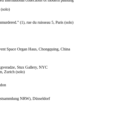
d international collections of modern painting
(solo)
urdered.” (1), rue du ruisseau 5, Paris (solo)
 Event Space Organ Haus, Chongquing, China
dzgveradze, Stux Gallery, NYC
, Zurich (solo)
ndon
nstsammlung NRW), Düsseldorf