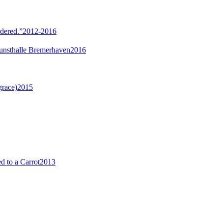
rdered.”
2012-2016
unsthalle Bremerhaven
2016
grace)
2015
 to a Carrot
2013