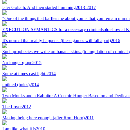
later Goliath. And then started humming
2013-2017
“One of the things that baffles me about you is that you remain unmu
EXECUTION SEMANTICS for a necessary criminal
solo show at K
It’s normal that reality happens. (these games will fall apart)
2016
Such prophecies we write on banana skins. (triangulation of criminal 
No longer grape
2015
Some at times cast light.
2014
untitled (holes)
2014
Two Monks and a Rabbit
or A Cosmic Hunger Based on and Dedicated
The Lover
2012
Making being here enough (after Roni Horn)
2011
I am like what it is
2010