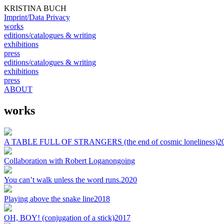
KRISTINA BUCH
Imprint/Data Privacy
works
editions/catalogues & writing
exhibitions
press
editions/catalogues & writing
exhibitions
press
ABOUT
works
A TABLE FULL OF STRANGERS (the end of cosmic loneliness)
2
Collaboration with Robert Logan
ongoing
You can’t walk unless the word runs.
2020
Playing above the snake line
2018
OH, BOY! (conjugation of a stick)
2017