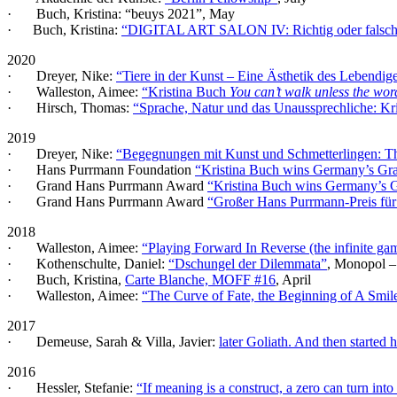
· Buch, Kristina: “beuys 2021”, May
· Buch, Kristina:
“DIGITAL ART SALON IV: Richtig oder falsch? 
2020
· Dreyer, Nike:
“Tiere in der Kunst – Eine Ästhetik des Lebendig
· Walleston, Aimee:
“Kristina Buch
You can’t walk unless the wor
· Hirsch, Thomas:
“Sprache, Natur und das Unaussprechliche: Kr
2019
· Dreyer, Nike:
“Begegnungen mit Kunst und Schmetterlingen: T
· Hans Purrmann Foundation
“Kristina Buch wins Germany’s G
· Grand Hans Purrmann Award
“Kristina Buch wins Germany’s
· Grand Hans Purrmann Award
“Großer Hans Purrmann-Preis für
2018
· Walleston, Aimee:
“Playing Forward In Reverse (the infinite ga
· Kothenschulte, Daniel:
“Dschungel der Dilemmata”
, Monopol –
· Buch, Kristina,
Carte Blanche, MOFF #16
, April
· Walleston, Aimee:
“The Curve of Fate, the Beginning of A Smil
2017
· Demeuse, Sarah & Villa, Javier:
later Goliath. And then starte
2016
· Hessler, Stefanie:
“If meaning is a construct, a zero can turn into