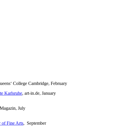
Queens‘ College Cambridge, February
te Karlsruhe
, art-in.de, January
Magazin, July
of Fine Arts
, September