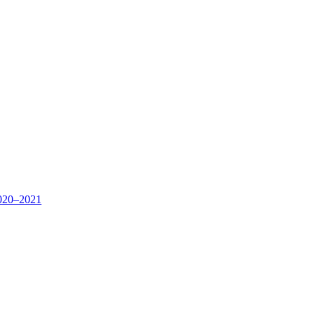
020–2021