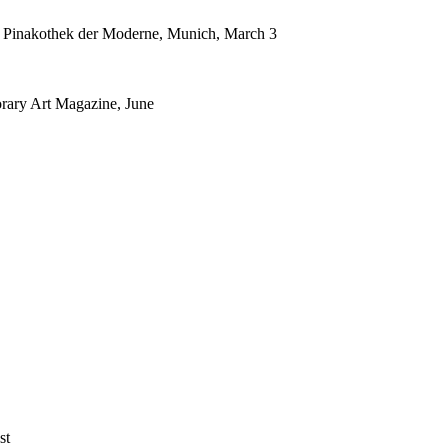
k, Pinakothek der Moderne, Munich, March 3
rary Art Magazine, June
st