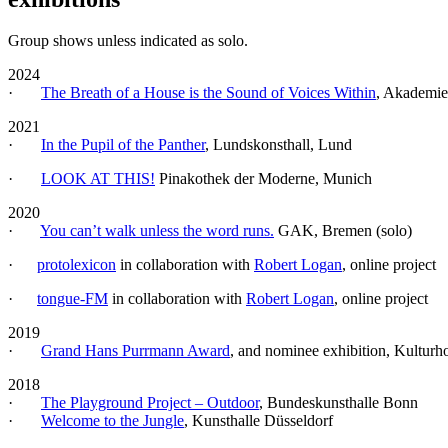
Group shows unless indicated as solo.
2024
·
The Breath of a House is the Sound of Voices Within
, Akademie
2021
·
In the Pupil of the Panther
, Lundskonsthall, Lund
·
LOOK AT THIS!
Pinakothek der Moderne, Munich
2020
·
You can’t walk unless the word runs.
GAK, Bremen (solo)
·
protolexicon
in collaboration with
Robert Logan
, online project
·
tongue-FM
in collaboration with
Robert Logan
, online project
2019
·
Grand Hans Purrmann Award
, and nominee exhibition, Kulturh
2018
·
The Playground Project – Outdoor
, Bundeskunsthalle Bonn
·
Welcome to the Jungle
, Kunsthalle Düsseldorf