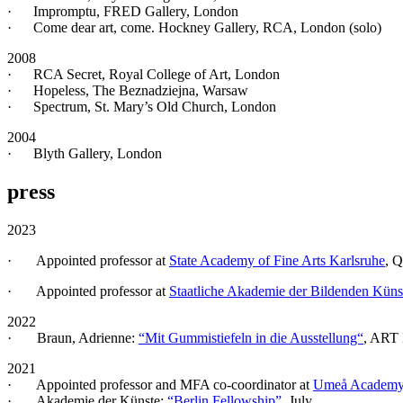
· Impromptu, FRED Gallery, London
· Come dear art, come. Hockney Gallery, RCA, London (solo)
2008
· RCA Secret, Royal College of Art, London
· Hopeless, The Beznadziejna, Warsaw
· Spectrum, St. Mary’s Old Church, London
2004
· Blyth Gallery, London
press
2023
· Appointed professor at
State Academy of Fine Arts Karlsruhe
, 
· Appointed professor at
Staatliche Akademie der Bildenden Küns
2022
· Braun, Adrienne:
“Mit Gummistiefeln in die Ausstellung“
, ART 
2021
· Appointed professor and MFA co-coordinator at
Umeå Academy 
· Akademie der Künste:
“Berlin Fellowship”
, July