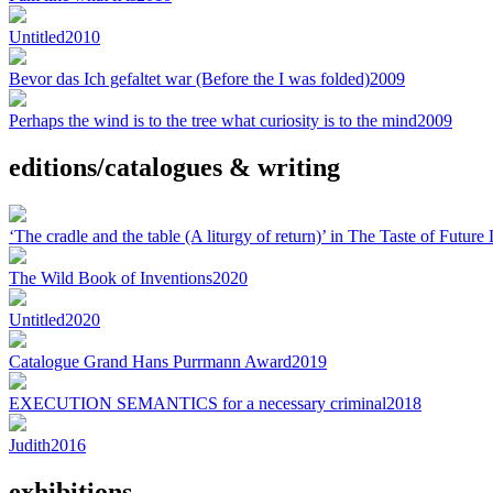
Untitled
2010
Bevor das Ich gefaltet war (Before the I was folded)
2009
Perhaps the wind is to the tree what curiosity is to the mind
2009
editions/catalogues & writing
‘The cradle and the table (A liturgy of return)’ in The Taste of Futur
The Wild Book of Inventions
2020
Untitled
2020
Catalogue Grand Hans Purrmann Award
2019
EXECUTION SEMANTICS for a necessary criminal
2018
Judith
2016
exhibitions