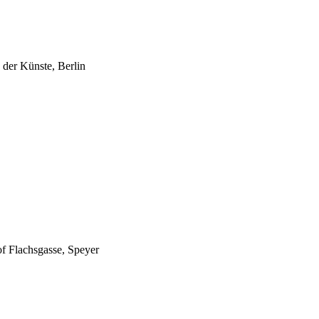
 der Künste, Berlin
of Flachsgasse, Speyer