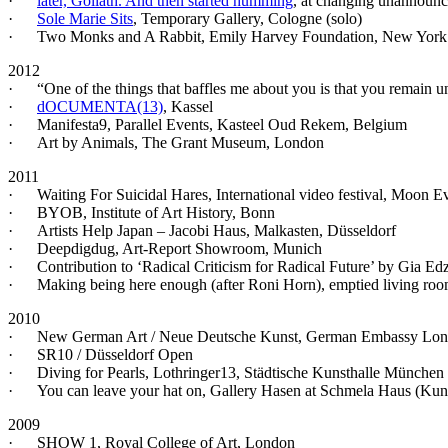
·
later, Goliath. And then started humming
, at changing unannounce
·
Sole Marie Sits
, Temporary Gallery, Cologne (solo)
· Two Monks and A Rabbit, Emily Harvey Foundation, New York 
2012
· “One of the things that baffles me about you is that you remain unm
·
dOCUMENTA(13)
, Kassel
· Manifesta9, Parallel Events, Kasteel Oud Rekem, Belgium
· Art by Animals, The Grant Museum, London
2011
· Waiting For Suicidal Hares, International video festival, Moon
· BYOB, Institute of Art History, Bonn
· Artists Help Japan – Jacobi Haus, Malkasten, Düsseldorf
· Deepdigdug, Art-Report Showroom, Munich
· Contribution to ‘Radical Criticism for Radical Future’ by Gia E
· Making being here enough (after Roni Horn), emptied living room
2010
· New German Art / Neue Deutsche Kunst, German Embassy Lo
· SR10 / Düsseldorf Open
· Diving for Pearls, Lothringer13, Städtische Kunsthalle München
· You can leave your hat on, Gallery Hasen at Schmela Haus (Ku
2009
· SHOW 1, Royal College of Art, London