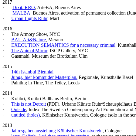
2017
·
Dixit: RRO
, ArteBA, Buenos Aires
·
MALBA
, Buenos Aires, activation of permanent collection (Jun
·
Urban Lights Ruhr
, Marl
2016
· The Armory Show, NYC
·
BAU Art&Nature
, Merano
·
EXECUTION SEMANTICS for a necessary criminal
, Kunsthal
·
The Animal Mirror
, ISCP Gallery, NYC
· Gastmahl, Museum der Brotkultur, Ulm
2015
·
14th Istanbul Biennial
·
Jungs, hier kommt der Masterplan.
Regionale, Kunsthalle Basel
· Painting in Time, The Tetley, Leeds
2014
· Kolibri, Kolibri Ballhaus Berlin, Berlin
·
This is not Detroit
(PDF)
, Urbane Künste Ruhr/Schauspielhaus
·
Outside
, Index The Swedish Contemporary Art Foundation and
·
untitled (holes)
, Kölnischer Kunstverein, Cologne (solo in the se
2013
·
Jahresgabenausstellung Kölnischer Kunstverein
, Cologne