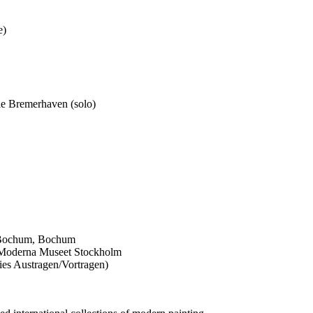
e)
le Bremerhaven (solo)
 Bochum, Bochum
 Moderna Museet Stockholm
ries Austragen/Vortragen)