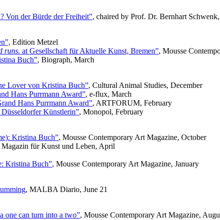
Von der Bürde der Freiheit”
, chaired by Prof. Dr. Bernhart Schwen
en”,
Edition Metzel
d runs.
at Gesellschaft für Aktuelle Kunst, Bremen”
, Mousse Contempo
istina Buch”
, Biograph, March
he Lover von Kristina Buch”
, Cultural Animal Studies, December
rand Hans Purrmann Award”
, e-flux, March
 Grand Hans Purrmann Award”
, ARTFORUM, February
 Düsseldorfer Künstlerin”
, Monopol, February
me): Kristina Buch”
, Mousse Contemporary Art Magazine, October
 Magazin für Kunst und Leben, April
e: Kristina Buch”
, Mousse Contemporary Art Magazine, January
d humming
, MALBA Diario, June 21
 a one can turn into a two”
, Mousse Contemporary Art Magazine, Augu